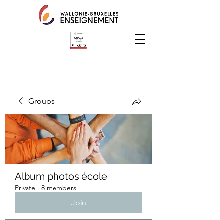
Groups
Album photos école
Private
·
8 members
Join