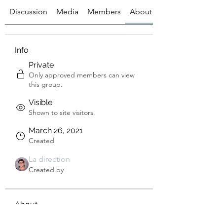
Discussion
Media
Members
About
Info
Private
Only approved members can view
this group.
Visible
Shown to site visitors.
March 26, 2021
Created
La direction
Created by
About
Bienvenue sur le groupe ! 