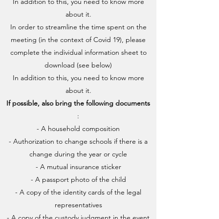
In addition to this, you need to know more
about it.
In order to streamline the time spent on the
meeting (in the context of Covid 19), please
complete the individual information sheet to
download (see below)
In addition to this, you need to know more
about it.
If possible, also bring the following documents
:
- A household composition
- Authorization to change schools if there is a
change during the year or cycle
- A mutual insurance sticker
- A passport photo of the child
- A copy of the identity cards of the legal
representatives
- A copy of the custody judgment in the event