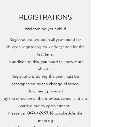
REGISTRATIONS
Welcoming your child
Registrations are open all year round for
children registering for kindergarten for the
first time.
In addition to this, you need to know more
about it.
Registrations during the year must be
accompanied by the change of school
document provided
by the direction of the previous school and are
carried out by appointment.
Please call
0474 / 69.97.16
to schedule the
meeting